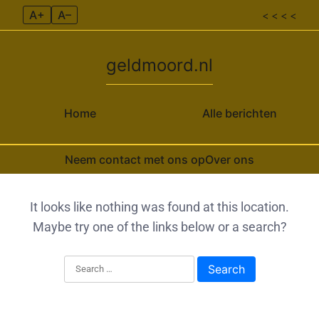
A+
A–
< < < <
geldmoord.nl
Home
Alle berichten
Neem contact met ons op
Over ons
Skip to content
It looks like nothing was found at this location.
Maybe try one of the links below or a search?
Search for: