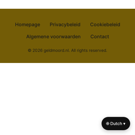
Homepage
Privacybeleid
Cookiebeleid
Algemene voorwaarden
Contact
© 2026 geldmoord.nl. All rights reserved.
🌐 Dutch ▾